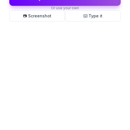
Or use your own
📷 Screenshot
⌨️ Type it