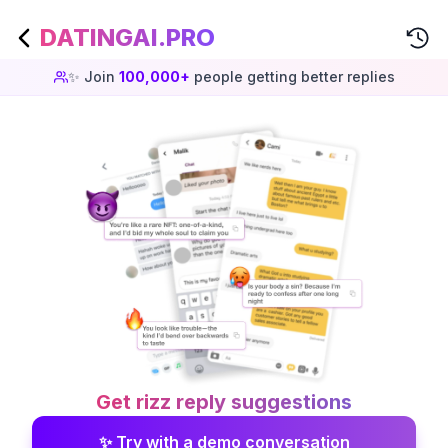
DATINGAI.PRO
✨ Join
100,000+
people getting better replies
Get rizz reply suggestions
✨ Try with a demo conversation